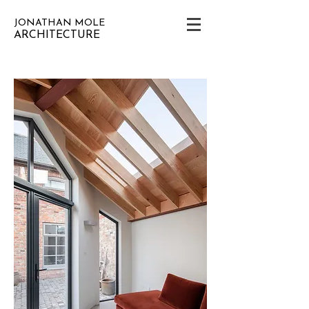
JONATHAN MOLE
ARCHITECTURE