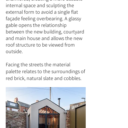
internal space and sculpting the
external form to avoid a single flat
façade feeling overbearing. A glassy
gable opens the relationship
between the new building, courtyard
and main house and allows the new
roof structure to be viewed from
outside.
Facing the streets the material
palette relates to the surroundings of
red brick, natural slate and cobbles.