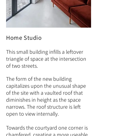
Home Studio
This small building infills a leftover
triangle of space at the intersection
of two streets.
The form of the new building
capitalizes upon the unusual shape
of the site with a vaulted roof that
diminishes in height as the space
narrows. The roof structure is left
open to view internally.
Towards the courtyard one corner is
chamfered, creating a more useable